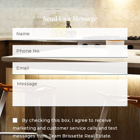
Send Us a Message
By checking this box, I agree to receive
marketing and customer service calls and text
messages from Team Brissette Real Estate.