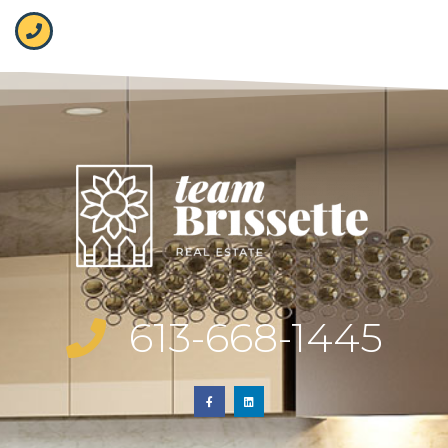
613-668-1445