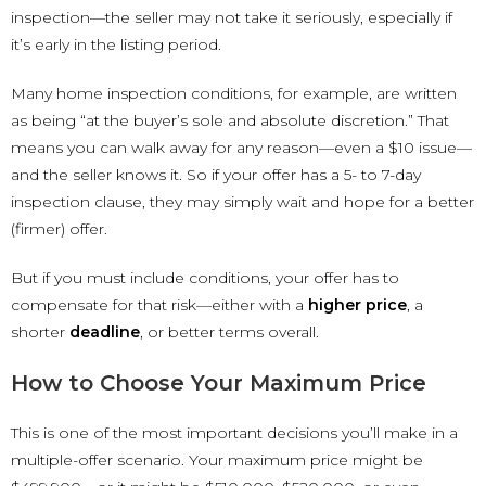
inspection—the seller may not take it seriously, especially if
it’s early in the listing period.
Many home inspection conditions, for example, are written
as being “at the buyer’s sole and absolute discretion.” That
means you can walk away for any reason—even a $10 issue—
and the seller knows it. So if your offer has a 5- to 7-day
inspection clause, they may simply wait and hope for a better
(firmer) offer.
But if you must include conditions, your offer has to
compensate for that risk—either with a
higher price
, a
shorter
deadline
, or better terms overall.
How to Choose Your Maximum Price
This is one of the most important decisions you’ll make in a
multiple-offer scenario. Your maximum price might be