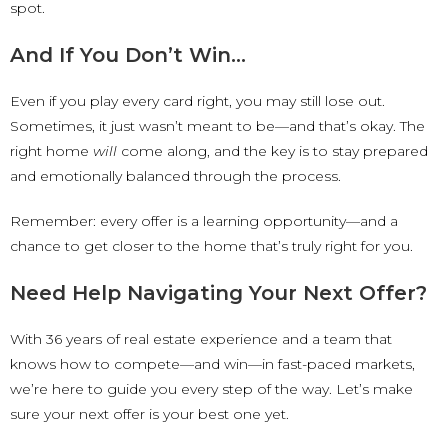
spot.
And If You Don’t Win…
Even if you play every card right, you may still lose out.
Sometimes, it just wasn’t meant to be—and that’s okay. The
right home
will
come along, and the key is to stay prepared
and emotionally balanced through the process.
Remember: every offer is a learning opportunity—and a
chance to get closer to the home that’s truly right for you.
Need Help Navigating Your Next Offer?
With 36 years of real estate experience and a team that
knows how to compete—and win—in fast-paced markets,
we’re here to guide you every step of the way. Let’s make
sure your next offer is your best one yet.