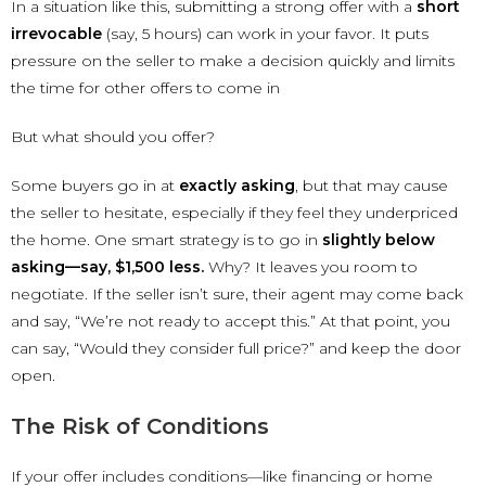
In a situation like this, submitting a strong offer with a
short
irrevocable
(say, 5 hours) can work in your favor. It puts
pressure on the seller to make a decision quickly and limits
the time for other offers to come in
But what should you offer?
Some buyers go in at
exactly asking
, but that may cause
the seller to hesitate, especially if they feel they underpriced
the home. One smart strategy is to go in
slightly below
asking—say, $1,500 less.
Why? It leaves you room to
negotiate. If the seller isn’t sure, their agent may come back
and say, “We’re not ready to accept this.” At that point, you
can say, “Would they consider full price?” and keep the door
open.
The Risk of Conditions
If your offer includes conditions—like financing or home