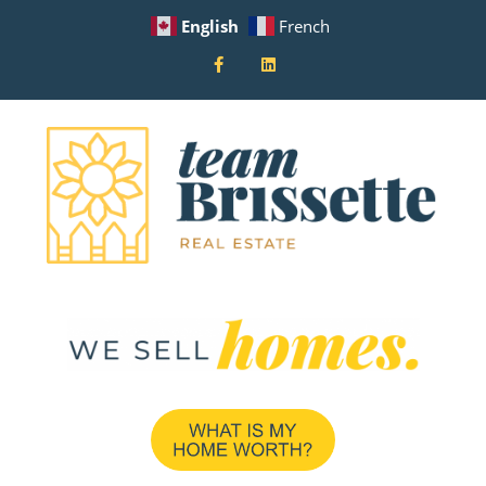
English
French