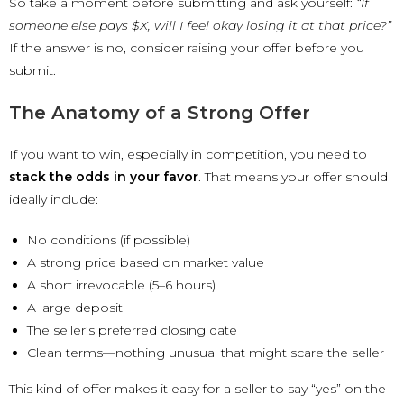
So take a moment before submitting and ask yourself:
“If
someone else pays $X, will I feel okay losing it at that price?”
If the answer is no, consider raising your offer before you
submit.
The Anatomy of a Strong Offer
If you want to win, especially in competition, you need to
stack the odds in your favor
. That means your offer should
ideally include:
No conditions (if possible)
A strong price based on market value
A short irrevocable (5–6 hours)
A large deposit
The seller’s preferred closing date
Clean terms—nothing unusual that might scare the seller
This kind of offer makes it easy for a seller to say “yes” on the