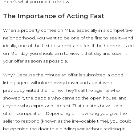
Here’s what you need to know.
The Importance of Acting Fast
When a property comes on MLS, especially in a competitive
neighborhood, you want to be one of the first to see it—and
ideally, one of the first to submit an offer. If the home is listed
on Monday, you should aim to view it that day and submit
your offer as soon as possible.
Why? Because the minute an offer is submitted, a good
listing agent will inform every buyer and agent who
previously visited the home. They’ll call the agents who
showed it, the people who came to the open house, and
anyone who expressed interest. That creates buzz—and
often, competition. Depending on how long you give the
seller to respond (known as the irrevocable time), you could
be opening the door to a bidding war without realizing it.