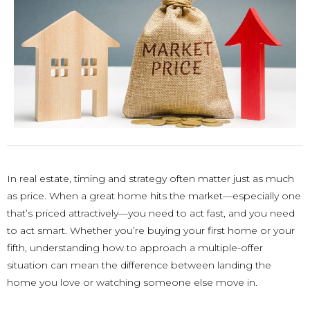
In real estate, timing and strategy often matter just as much
as price. When a great home hits the market—especially one
that’s priced attractively—you need to act fast, and you need
to act smart. Whether you’re buying your first home or your
fifth, understanding how to approach a multiple-offer
situation can mean the difference between landing the
home you love or watching someone else move in.