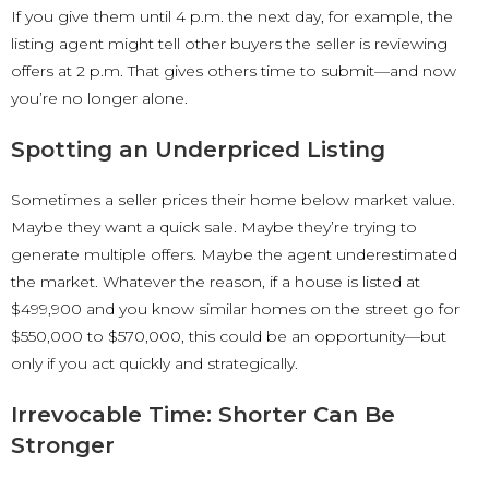
If you give them until 4 p.m. the next day, for example, the
listing agent might tell other buyers the seller is reviewing
offers at 2 p.m. That gives others time to submit—and now
you’re no longer alone.
Spotting an Underpriced Listing
Sometimes a seller prices their home below market value.
Maybe they want a quick sale. Maybe they’re trying to
generate multiple offers. Maybe the agent underestimated
the market. Whatever the reason, if a house is listed at
$499,900 and you know similar homes on the street go for
$550,000 to $570,000, this could be an opportunity—but
only if you act quickly and strategically.
Irrevocable Time: Shorter Can Be
Stronger