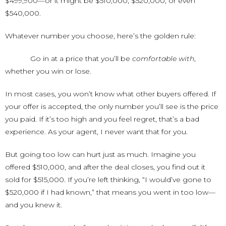
$499,900—or it might be $510,000, $520,000, or even
$540,000.
Whatever number you choose, here’s the golden rule:
Go in at a price that you’ll be
comfortable with
,
whether you win or lose.
In most cases, you won’t know what other buyers offered. If
your offer is accepted, the only number you’ll see is the price
you paid. If it’s too high and you feel regret, that’s a bad
experience. As your agent, I never want that for you.
But going too low can hurt just as much. Imagine you
offered $510,000, and after the deal closes, you find out it
sold for $515,000. If you’re left thinking, “I would’ve gone to
$520,000 if I had known,” that means you went in too low—
and you knew it.