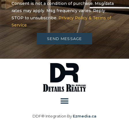
Consent is not a condition of purchase. Msg/data
rates may apply. Msg frequency varies. Reply
STOP to unsubscribe.
Privacy Policy & Terms of
Service
SEND MESSAGE
DDF® Integration By
Ezmedia.ca