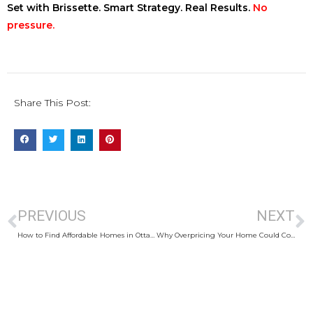
Set with Brissette. Smart Strategy. Real Results.
No
pressure.
Share This Post:
PREVIOUS
NEXT
How to Find Affordable Homes in Ottawa
Why Overpricing Your Home Could Cost You Thousands