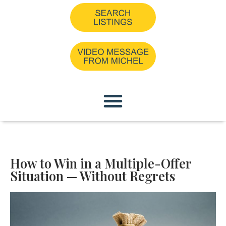
How to Win in a Multiple-Offer
Situation — Without Regrets