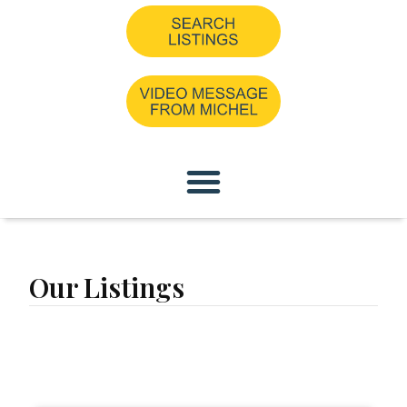
Our Listings