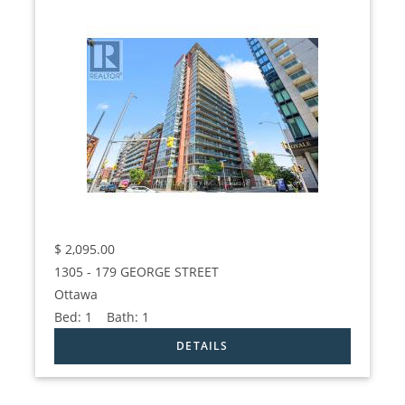
$
2,095.00
1305 - 179 GEORGE STREET
Ottawa
Bed:
1
Bath:
1