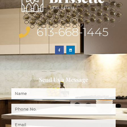
613-668-1445
Send Us a Message