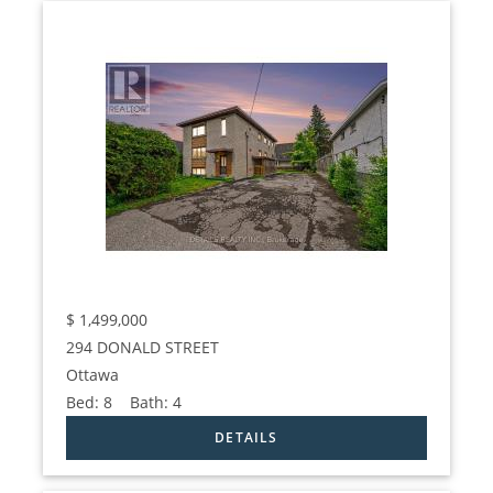
$
1,499,000
294 DONALD STREET
Ottawa
Bed:
8
Bath:
4