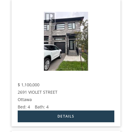
$
1,100,000
2691 VIOLET STREET
Ottawa
Bed:
4
Bath:
4