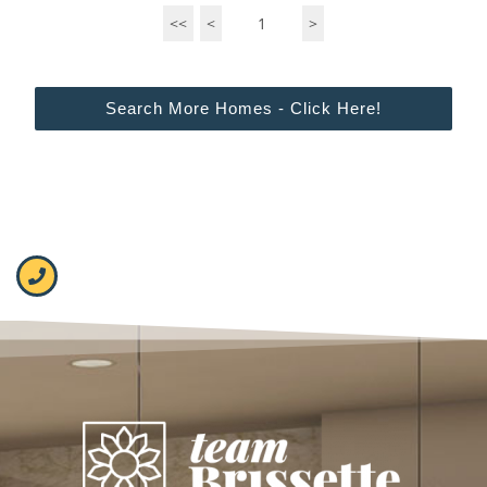
<<
<
1
>
Search More Homes - Click Here!