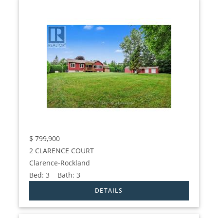
$
799,900
2 CLARENCE COURT
Clarence-Rockland
Bed:
3
Bath:
3