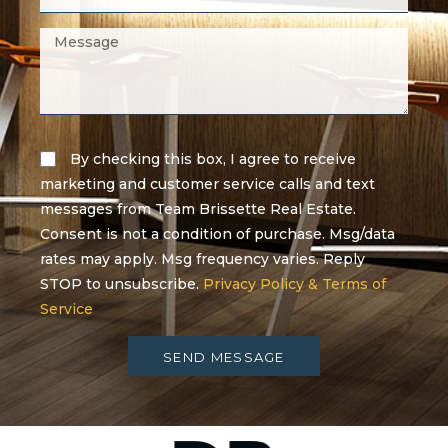
By checking this box, I agree to receive
marketing and customer service calls and text
messages from Team Brissette Real Estate.
Consent is not a condition of purchase. Msg/data
rates may apply. Msg frequency varies. Reply
STOP to unsubscribe.
Privacy Policy & Terms of
Service
SEND MESSAGE