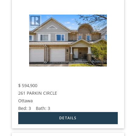
$
594,900
261 PARKIN CIRCLE
Ottawa
Bed:
3
Bath:
3