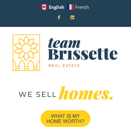
English
French