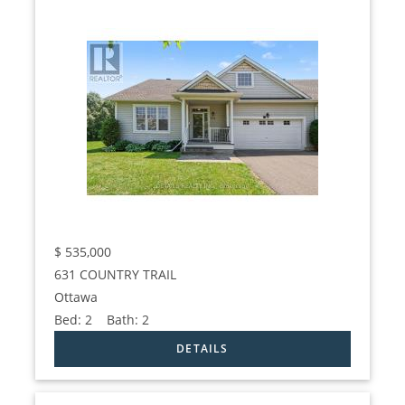
$
535,000
631 COUNTRY TRAIL
Ottawa
Bed:
2
Bath:
2