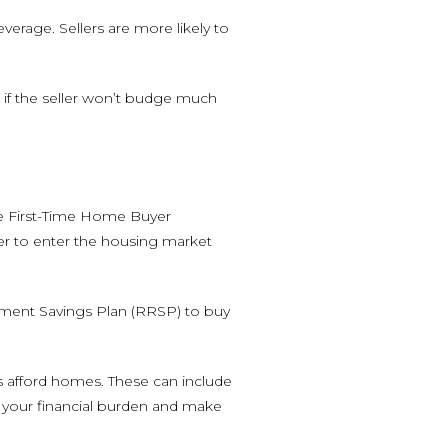
erage. Sellers are more likely to
n if the seller won’t budge much
he First-Time Home Buyer
ier to enter the housing market
ement Savings Plan (RRSP) to buy
s afford homes. These can include
 your financial burden and make