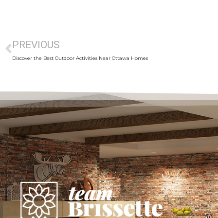
PREVIOUS
Discover the Best Outdoor Activities Near Ottawa Homes