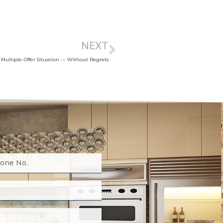
NEXT
 Multiple-Offer Situation — Without Regrets