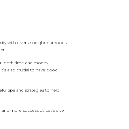
t city with diverse neighbourhoods
et.
you both time and money.
t’s also crucial to have good
ful tips and strategies to help
and more successful. Let’s dive