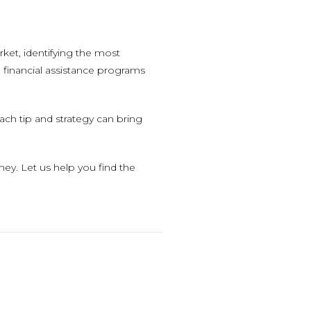
rket, identifying the most
 financial assistance programs
ach tip and strategy can bring
y. Let us help you find the