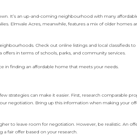
own. It’s an up-and-coming neighbourhood with many affordable p
ilies. Elmvale Acres, meanwhile, features a mix of older homes
 neighbourhoods. Check out online listings and local classifieds t
 offers in terms of schools, parks, and community services.
ce in finding an affordable home that meets your needs.
ew strategies can make it easier. First, research comparable pro
your negotiation. Bring up this information when making your off
igher to leave room for negotiation. However, be realistic. An off
 a fair offer based on your research.