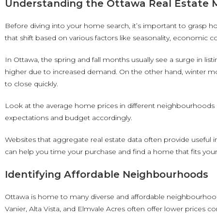
Understanding the Ottawa Real Estate 
Before diving into your home search, it’s important to grasp 
that shift based on various factors like seasonality, economic
In Ottawa, the spring and fall months usually see a surge in li
higher due to increased demand. On the other hand, winter mon
to close quickly.
Look at the average home prices in different neighbourhoods a
expectations and budget accordingly.
Websites that aggregate real estate data often provide useful 
can help you time your purchase and find a home that fits you
Identifying Affordable Neighbourhoods
Ottawa is home to many diverse and affordable neighbourhoods.
Vanier, Alta Vista, and Elmvale Acres often offer lower prices c