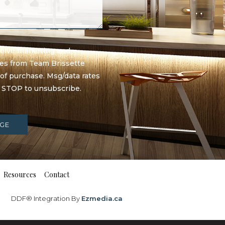
eceive marketing and
ges from Team Brissette
 of purchase. Msg/data rates
y STOP to unsubscribe.
GE
Resources
Contact
DDF® Integration By
Ezmedia.ca