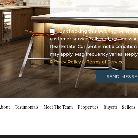
By checking this box, I agree to r
customer service calls and text messa
Real Estate. Consent is not a condition
may apply. Msg frequency varies. Repl
Privacy Policy & Terms of Service
SEND MESSA
About
Testimonials
Meet The Team
Properties
Buyers
Sellers