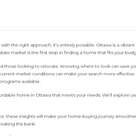
ith the right approach, it’s entirely possible. Ottawa is a vibran
tate market is the first step in finding a home that fits your budg
nd those looking to relocate. Knowing where to look can save 
urrent market conditions can make your search more effective. I
 programs available.
ffordable home in Ottawa that meets your needs. We’ll explore use
ce, these insights will make your home-buying journey smoother 
reaking the bank.