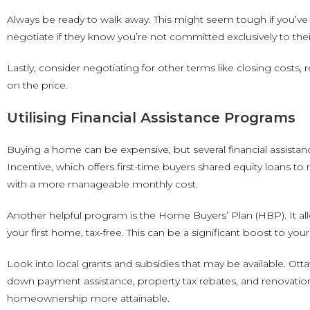
Always be ready to walk away. This might seem tough if you’ve 
negotiate if they know you’re not committed exclusively to thei
Lastly, consider negotiating for other terms like closing costs
on the price.
Utilising Financial Assistance Programs
Buying a home can be expensive, but several financial assist
Incentive, which offers first-time buyers shared equity loans 
with a more manageable monthly cost.
Another helpful program is the Home Buyers’ Plan (HBP). It a
your first home, tax-free. This can be a significant boost to
Look into local grants and subsidies that may be available. O
down payment assistance, property tax rebates, and renovatio
homeownership more attainable.