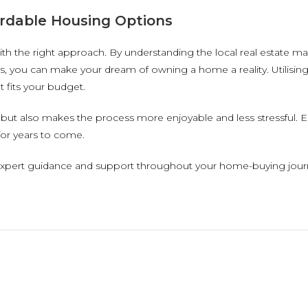
rdable Housing Options
ith the right approach. By understanding the local real estate ma
, you can make your dream of owning a home a reality. Utilising
 fits your budget.
but also makes the process more enjoyable and less stressful. E
for years to come.
expert guidance and support throughout your home-buying journe