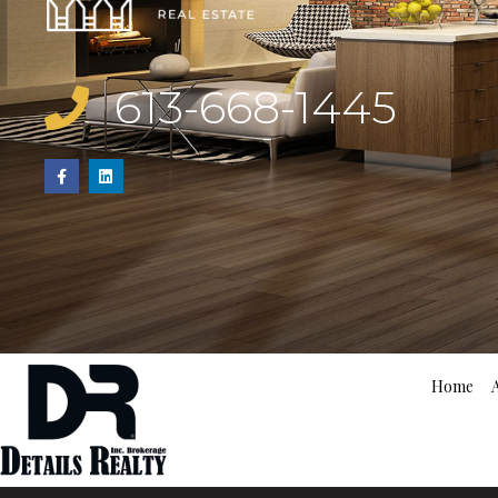
613-668-1445
Home