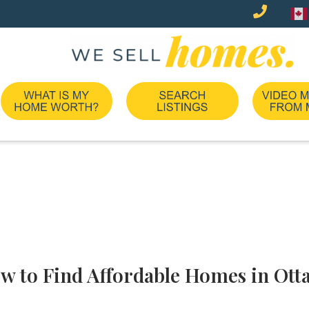
w to Find Affordable Homes in Ott