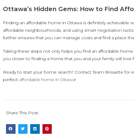
Ottawa’s Hidden Gems: How to Find Affo
Finding an affordable home in Ottawa is definitely achievable w
affordable neighbourhoods, and using smart negotiation tactics
further ensures that you can manage costs and find a place that
Taking these steps not only helps you find an affordable home 
you closer to finding a home that you and your family will love 
Ready to start your home search? Contact Team Brissette for 
perfect
affordable home in Ottawa
!
Share This Post: