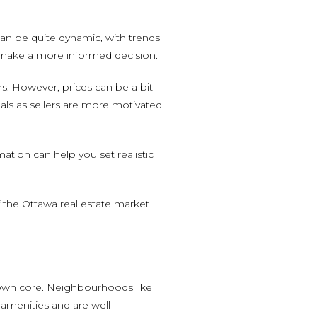
an be quite dynamic, with trends
u make a more informed decision.
ns. However, prices can be a bit
als as sellers are more motivated
tion can help you set realistic
f the Ottawa real estate market
ntown core. Neighbourhoods like
 amenities and are well-