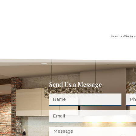
How to Win in a
Send Us a Message