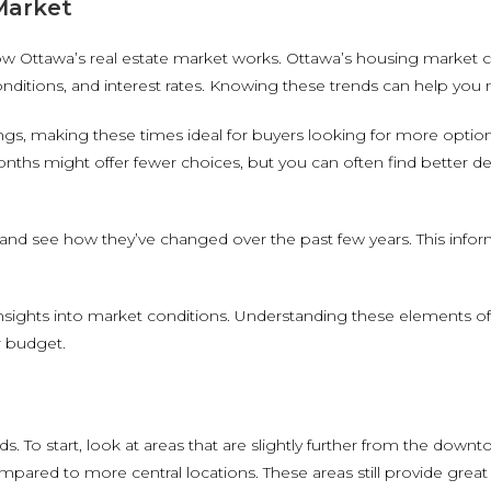
Market
how Ottawa’s real estate market works. Ottawa’s housing market c
 conditions, and interest rates. Knowing these trends can help yo
stings, making these times ideal for buyers looking for more optio
ths might offer fewer choices, but you can often find better de
nd see how they’ve changed over the past few years. This informa
insights into market conditions. Understanding these elements o
r budget.
 To start, look at areas that are slightly further from the dow
ompared to more central locations. These areas still provide great