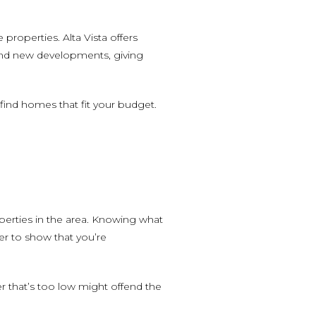
roperties. Alta Vista offers
 and new developments, giving
o find homes that fit your budget.
perties in the area. Knowing what
er to show that you’re
er that’s too low might offend the