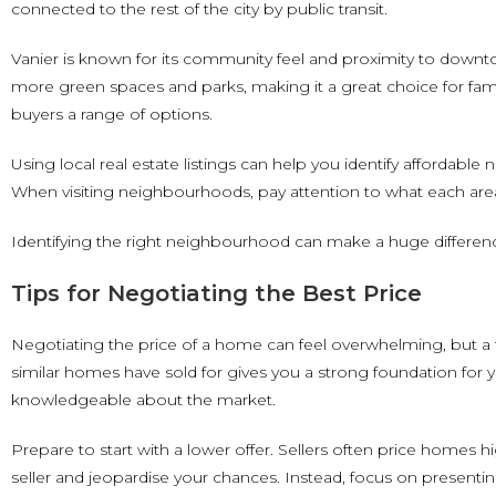
connected to the rest of the city by public transit.
Vanier is known for its community feel and proximity to downt
more green spaces and parks, making it a great choice for fam
buyers a range of options.
Using local real estate listings can help you identify affordable
When visiting neighbourhoods, pay attention to what each area
Identifying the right neighbourhood can make a huge differen
Tips for Negotiating the Best Price
Negotiating the price of a home can feel overwhelming, but a f
similar homes have sold for gives you a strong foundation for 
knowledgeable about the market.
Prepare to start with a lower offer. Sellers often price homes h
seller and jeopardise your chances. Instead, focus on presenting