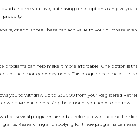
found a home you love, but having other options can give you lev
r property.
, repairs, or appliances. These can add value to your purchase eve
ance programs can help make it more affordable. One option is t
to reduce their mortgage payments. This program can make it eas
llows you to withdraw up to $35,000 from your Registered Retir
 your down payment, decreasing the amount you need to borrow.
ttawa has several programs aimed at helping lower-income familie
n grants. Researching and applying for these programs can ease