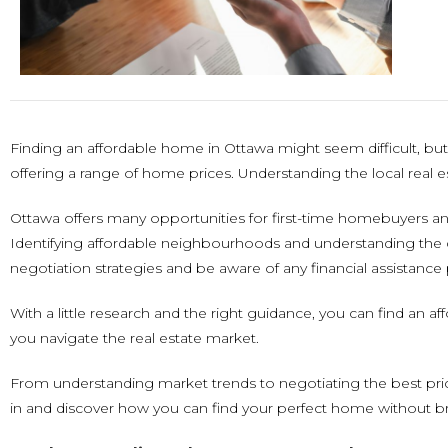
Finding an affordable home in Ottawa might seem difficult, but w
offering a range of home prices. Understanding the local real es
Ottawa offers many opportunities for first-time homebuyers a
Identifying affordable neighbourhoods and understanding the c
negotiation strategies and be aware of any financial assistance
With a little research and the right guidance, you can find an a
you navigate the real estate market.
From understanding market trends to negotiating the best pri
in and discover how you can find your perfect home without b