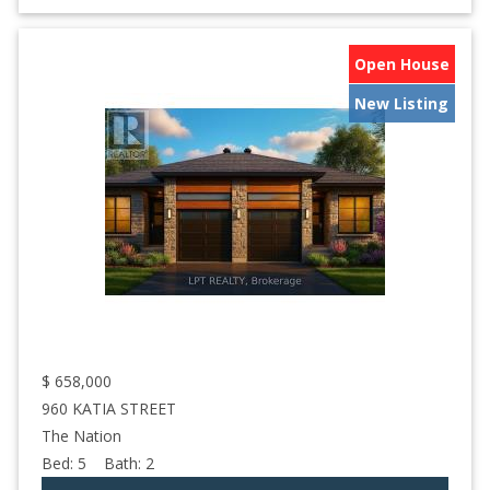
Open House
New Listing
$
658,000
960 KATIA STREET
The Nation
Bed:
5
Bath:
2