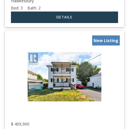
Hawkesbury
Bed:
3
Bath:
2
New Listing
$
409,900