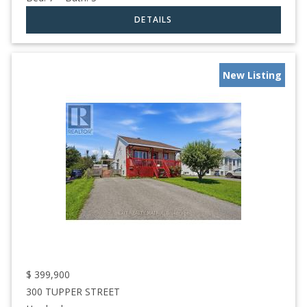
New Listing
$
399,900
300 TUPPER STREET