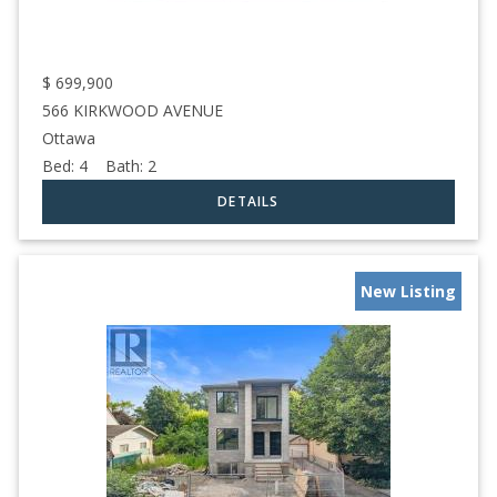
$
699,900
566 KIRKWOOD AVENUE
Ottawa
Bed:
4
Bath:
2
New Listing