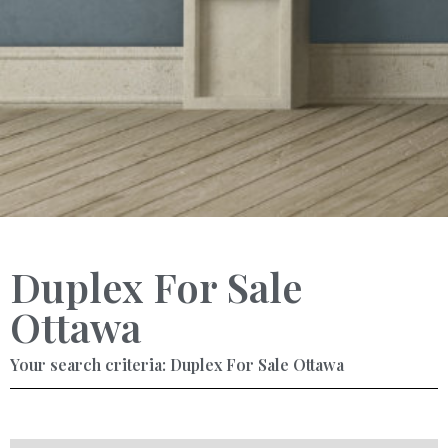
Duplex For Sale
Ottawa
Your search criteria: Duplex For Sale Ottawa