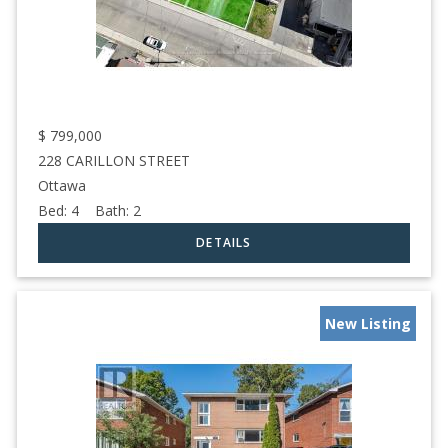
$
799,000
228 CARILLON STREET
Ottawa
Bed:
4
Bath:
2
New Listing