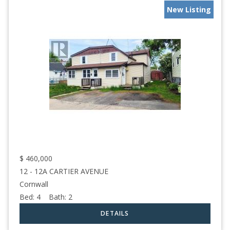
New Listing
$
460,000
12 - 12A CARTIER AVENUE
Cornwall
Bed:
4
Bath:
2