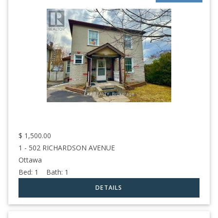
$
1,500.00
1 - 502 RICHARDSON AVENUE
Ottawa
Bed:
1
Bath:
1