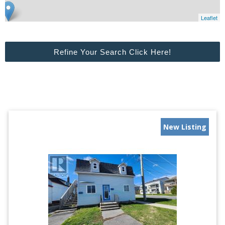
Leaflet
Refine Your Search Click Here!
New Listing