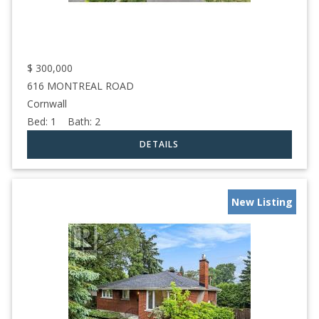
$
300,000
616 MONTREAL ROAD
Cornwall
Bed:
1
Bath:
2
New Listing