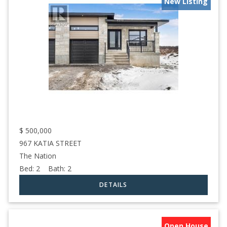
New Listing
$
500,000
967 KATIA STREET
The Nation
Bed:
2
Bath:
2
Open House