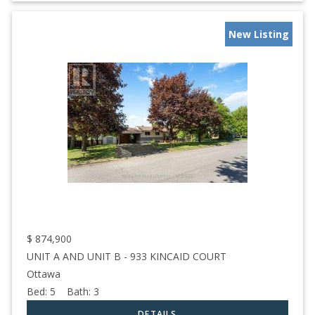
New Listing
$
874,900
UNIT A AND UNIT B - 933 KINCAID COURT
Ottawa
Bed:
5
Bath:
3