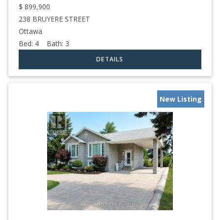
$
899,900
238 BRUYERE STREET
Ottawa
Bed:
4
Bath:
3
New Listing