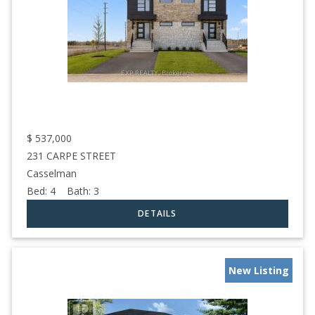
$
537,000
231 CARPE STREET
Casselman
Bed:
4
Bath:
3
New Listing