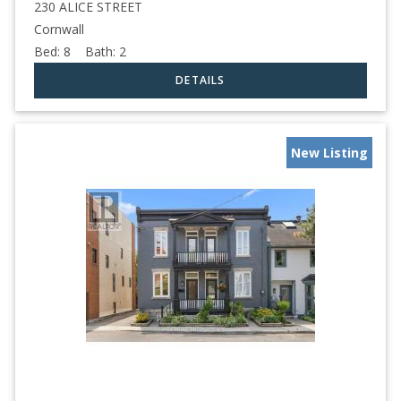
230 ALICE STREET
Cornwall
Bed:
8
Bath:
2
New Listing