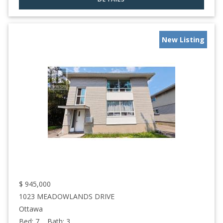
New Listing
$
945,000
1023 MEADOWLANDS DRIVE
Ottawa
Bed:
7
Bath:
3