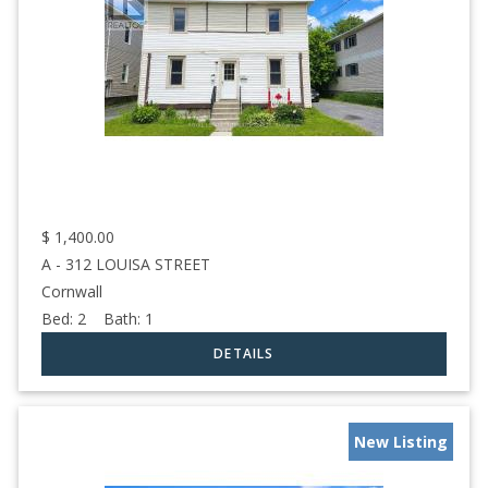
$
1,400.00
A - 312 LOUISA STREET
Cornwall
Bed:
2
Bath:
1
New Listing