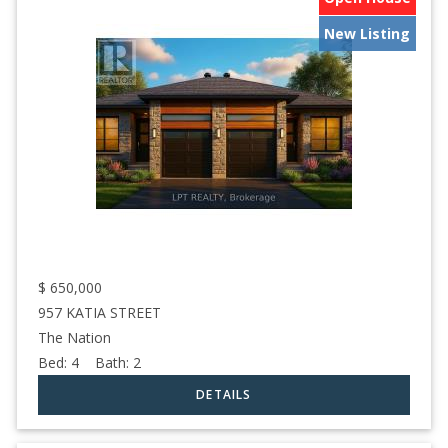
New Listing
$
650,000
957 KATIA STREET
The Nation
Bed:
4
Bath:
2