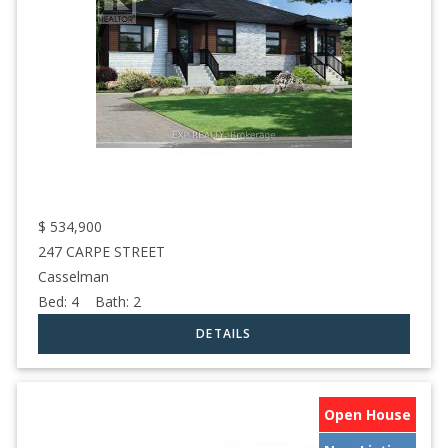
$
534,900
247 CARPE STREET
Casselman
Bed:
4
Bath:
2
Open House