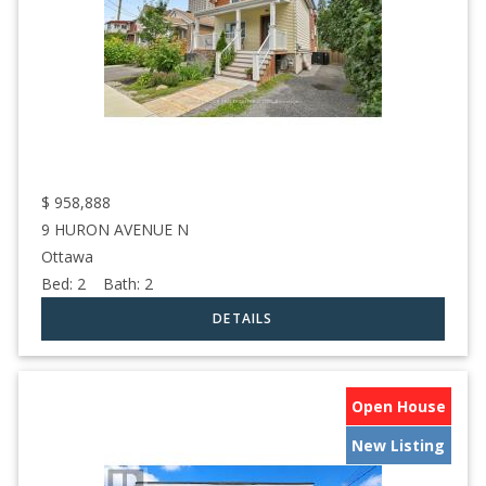
$
958,888
9 HURON AVENUE N
Ottawa
Bed:
2
Bath:
2
Open House
New Listing