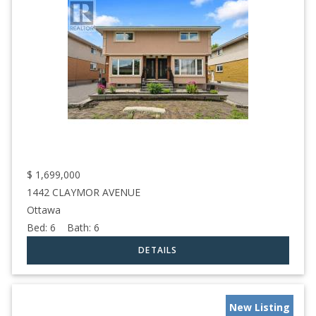
$
1,699,000
1442 CLAYMOR AVENUE
Ottawa
Bed:
6
Bath:
6
New Listing