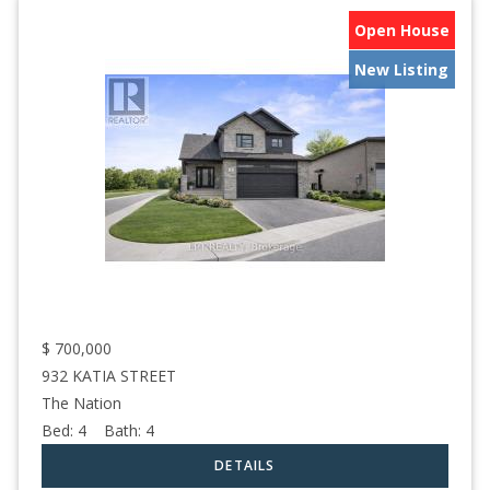
Open House
New Listing
$
700,000
932 KATIA STREET
The Nation
Bed:
4
Bath:
4