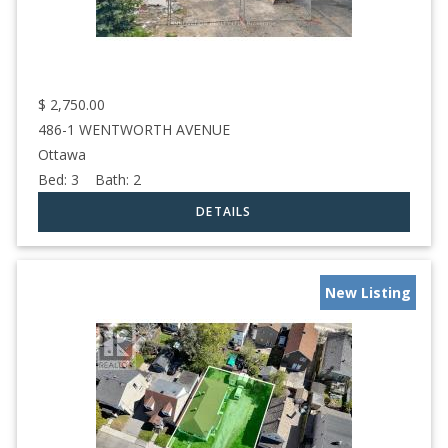
$
2,750.00
486-1 WENTWORTH AVENUE
Ottawa
Bed:
3
Bath:
2
New Listing