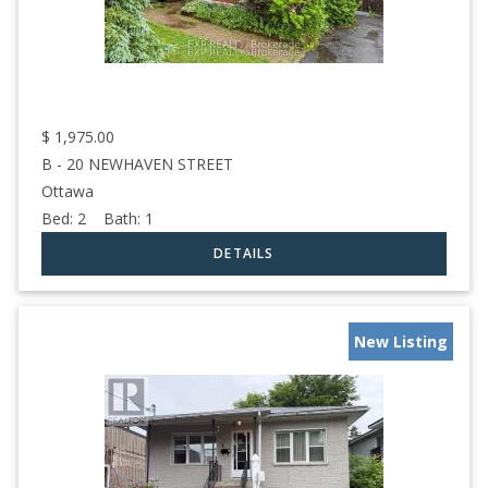
$
1,975.00
B - 20 NEWHAVEN STREET
Ottawa
Bed:
2
Bath:
1
New Listing