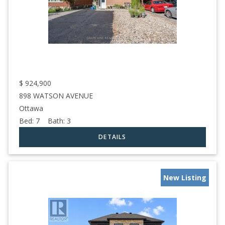
$
924,900
898 WATSON AVENUE
Ottawa
Bed:
7
Bath:
3
New Listing