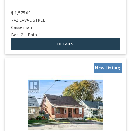
$
1,575.00
742 LAVAL STREET
Casselman
Bed:
2
Bath:
1
New Listing