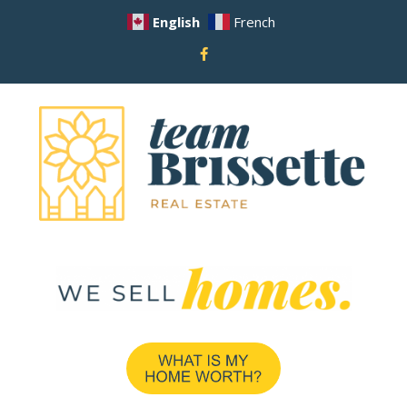
English
French