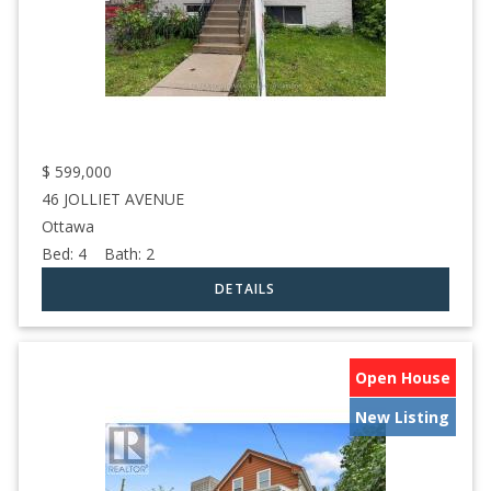
$
599,000
46 JOLLIET AVENUE
Ottawa
Bed:
4
Bath:
2
Open House
New Listing