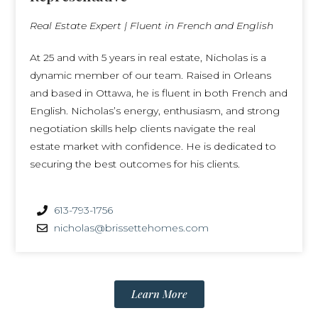
Real Estate Expert | Fluent in French and English
At 25 and with 5 years in real estate, Nicholas is a
dynamic member of our team. Raised in Orleans
and based in Ottawa, he is fluent in both French and
English. Nicholas’s energy, enthusiasm, and strong
negotiation skills help clients navigate the real
estate market with confidence. He is dedicated to
securing the best outcomes for his clients.
613-793-1756
nicholas@brissettehomes.com
Learn More