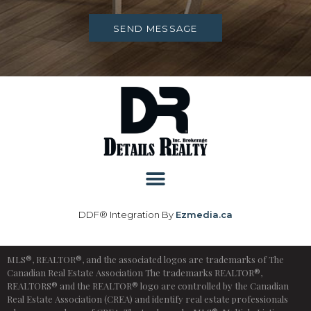
SEND MESSAGE
DDF® Integration By
Ezmedia.ca
MLS®, REALTOR®, and the associated logos are trademarks of The
Canadian Real Estate Association The trademarks REALTOR®,
REALTORS® and the REALTOR® logo are controlled by the Canadian
Real Estate Association (CREA) and identify real estate professionals