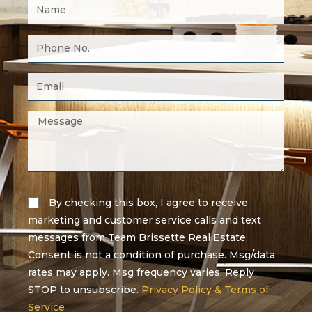
By checking this box, I agree to receive
marketing and customer service calls and text
messages from Team Brissette Real Estate.
Consent is not a condition of purchase. Msg/data
rates may apply. Msg frequency varies. Reply
STOP to unsubscribe.
Privacy Policy & Terms of
Service