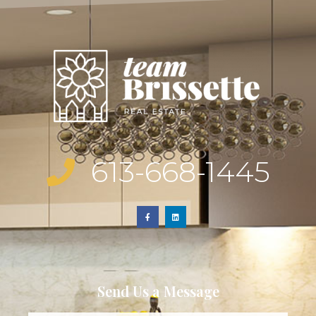
613-668-1445
Send Us a Message