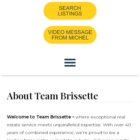
About Team Brissette
Welcome to Team Brissette –
where exceptional real
estate service meets unparalleled expertise. With over 40
years of combined experience, we’re proud to be a