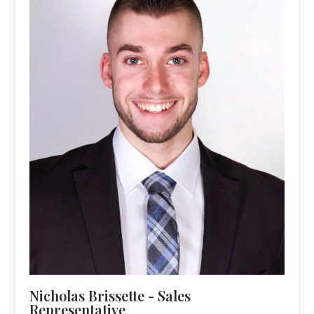
Nicholas Brissette - Sales
Representative