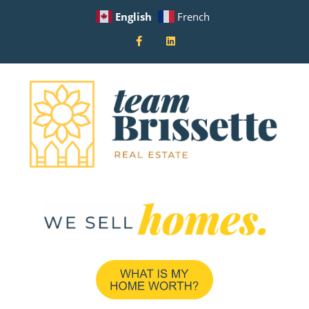
English
French