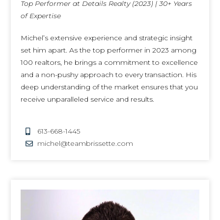
Top Performer at Details Realty (2023) | 30+ Years
of Expertise
Michel’s extensive experience and strategic insight
set him apart. As the top performer in 2023 among
100 realtors, he brings a commitment to excellence
and a non-pushy approach to every transaction. His
deep understanding of the market ensures that you
receive unparalleled service and results.
613-668-1445
michel@teambrissette.com