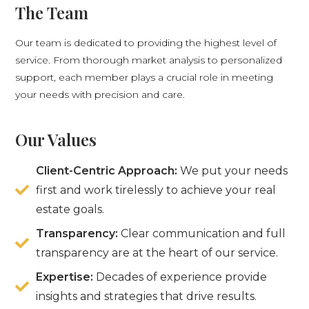
The Team
Our team is dedicated to providing the highest level of
service. From thorough market analysis to personalized
support, each member plays a crucial role in meeting
your needs with precision and care.
Our Values
Client-Centric Approach:
We put your needs
first and work tirelessly to achieve your real
estate goals.
Transparency:
Clear communication and full
transparency are at the heart of our service.
Expertise:
Decades of experience provide
insights and strategies that drive results.