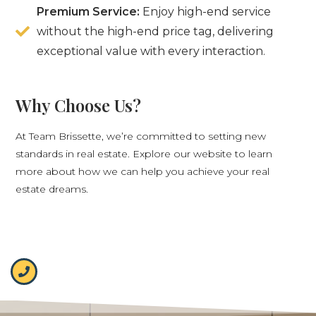
Premium Service:
Enjoy high-end service
without the high-end price tag, delivering
exceptional value with every interaction.
Why Choose Us?
At Team Brissette, we’re committed to setting new
standards in real estate. Explore our website to learn
more about how we can help you achieve your real
estate dreams.