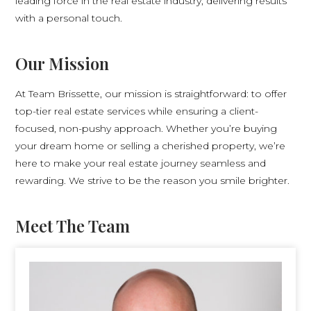
leading force in the real estate industry, delivering results
with a personal touch.
Our Mission
At Team Brissette, our mission is straightforward: to offer
top-tier real estate services while ensuring a client-
focused, non-pushy approach. Whether you’re buying
your dream home or selling a cherished property, we’re
here to make your real estate journey seamless and
rewarding. We strive to be the reason you smile brighter.
Meet The Team