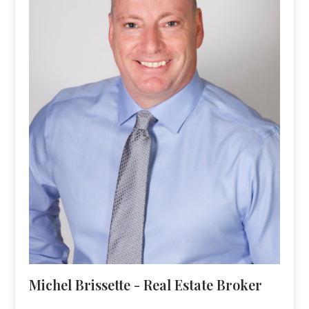
Michel Brissette - Real Estate Broker