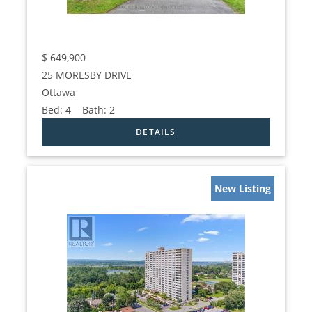
$
649,900
25 MORESBY DRIVE
Ottawa
Bed:
4
Bath:
2
New Listing