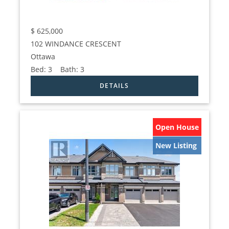
$
625,000
102 WINDANCE CRESCENT
Ottawa
Bed:
3
Bath:
3
Open House
New Listing