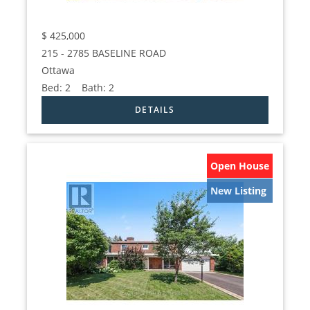
$
425,000
215 - 2785 BASELINE ROAD
Ottawa
Bed:
2
Bath:
2
Open House
New Listing