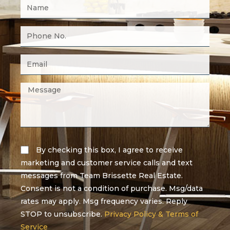
By checking this box, I agree to receive
marketing and customer service calls and text
messages from Team Brissette Real Estate.
Consent is not a condition of purchase. Msg/data
rates may apply. Msg frequency varies. Reply
STOP to unsubscribe.
Privacy Policy & Terms of
Service