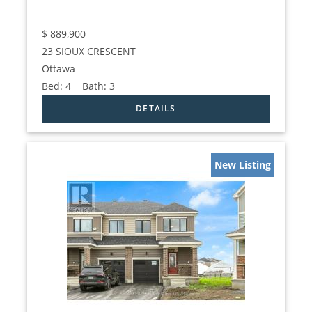
$
889,900
23 SIOUX CRESCENT
Ottawa
Bed:
4
Bath:
3
New Listing