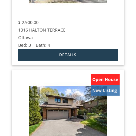
$
2,900.00
1316 HALTON TERRACE
Ottawa
Bed:
3
Bath:
4
Open House
New Listing