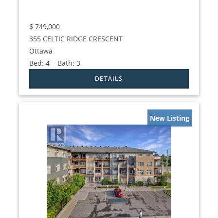
$
749,000
355 CELTIC RIDGE CRESCENT
Ottawa
Bed:
4
Bath:
3
New Listing