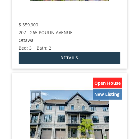
$
359,900
207 - 265 POULIN AVENUE
Ottawa
Bed:
3
Bath:
2
Open House
New Listing