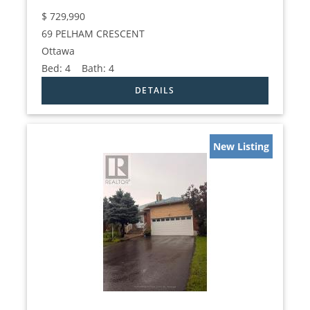
$
729,990
69 PELHAM CRESCENT
Ottawa
Bed:
4
Bath:
4
New Listing