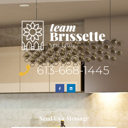
613-668-1445
Send Us a Message