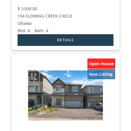
$
3,500.00
194 FLOWING CREEK CIRCLE
Ottawa
Bed:
4
Bath:
4
Open House
New Listing