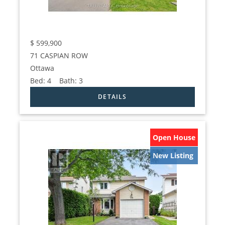
$
599,900
71 CASPIAN ROW
Ottawa
Bed:
4
Bath:
3
Open House
New Listing