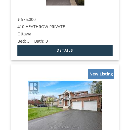
$
575,000
410 HEATHROW PRIVATE
Ottawa
Bed:
3
Bath:
3
New Listing