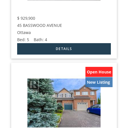
$
929,900
45 BASSWOOD AVENUE
Ottawa
Bed:
5
Bath:
4
Open House
New Listing