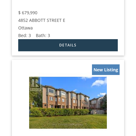
$
679,990
4852 ABBOTT STREET E
Ottawa
Bed:
3
Bath:
3
New Listing