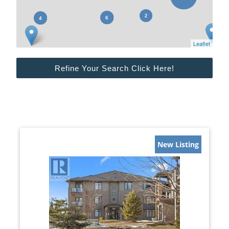
Leaflet
Refine Your Search Click Here!
New Listing