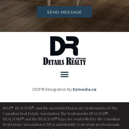
SEND MESSAGE
DDF® Integration By
Ezmedia.ca
MLS®, REALTOR®, and the associated logos are trademarks of The
Canadian Real Estate Association The trademarks REALTOR®,
REALTORS® and the REALTOR® logo are controlled by the Canadian
Real Estate Association (CREA) and identify real estate professionals