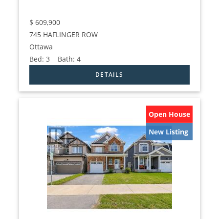
$
609,900
745 HAFLINGER ROW
Ottawa
Bed:
3
Bath:
4
Open House
New Listing