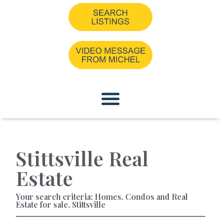
Stittsville Real
Estate
Your search criteria: Homes, Condos and Real
Estate for sale, Stittsville