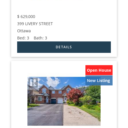
$
629,000
399 LIVERY STREET
Ottawa
Bed:
3
Bath:
3
Open House
New Listing