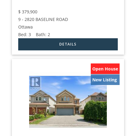
$
379,900
9 - 2820 BASELINE ROAD
Ottawa
Bed:
3
Bath:
2
Open House
New Listing