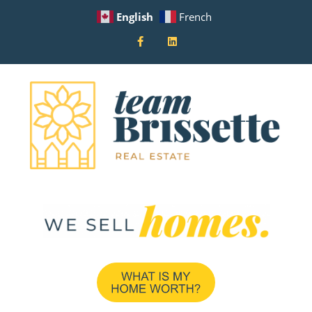
English
French