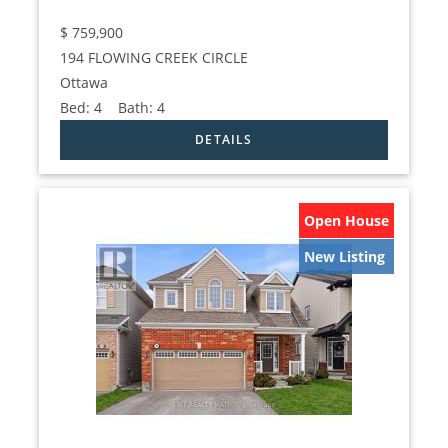
$
759,900
194 FLOWING CREEK CIRCLE
Ottawa
Bed:
4
Bath:
4
Open House
New Listing