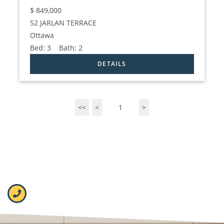
$
849,000
52 JARLAN TERRACE
Ottawa
Bed:
3
Bath:
2
<<
<
1
>