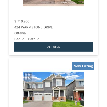
$
719,900
424 WARMSTONE DRIVE
Ottawa
Bed:
4
Bath:
4
New Listing