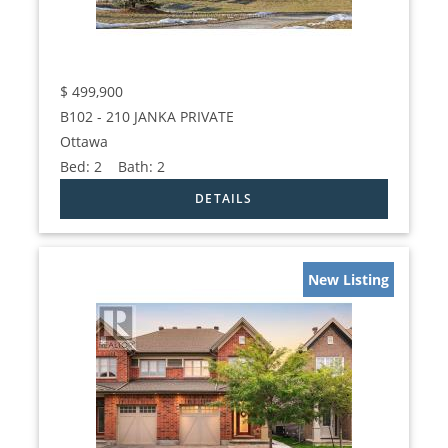
$
499,900
B102 - 210 JANKA PRIVATE
Ottawa
Bed:
2
Bath:
2
New Listing