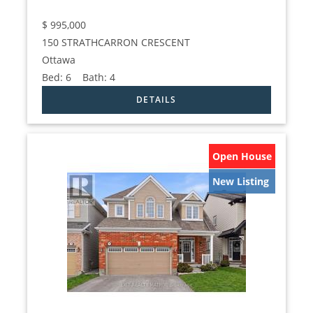
$
995,000
150 STRATHCARRON CRESCENT
Ottawa
Bed:
6
Bath:
4
Open House
New Listing