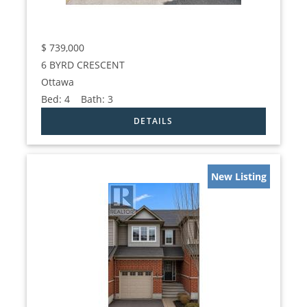
$
739,000
6 BYRD CRESCENT
Ottawa
Bed:
4
Bath:
3
New Listing