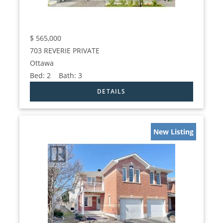
$
565,000
703 REVERIE PRIVATE
Ottawa
Bed:
2
Bath:
3
New Listing