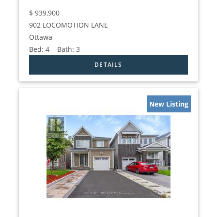
$
939,900
902 LOCOMOTION LANE
Ottawa
Bed:
4
Bath:
3
New Listing