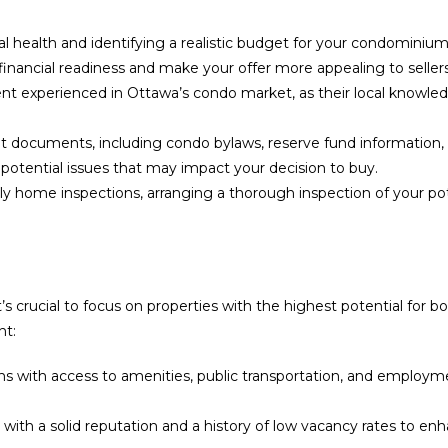
al health and identifying a realistic budget for your condominiu
financial readiness and make your offer more appealing to sellers
nt experienced in Ottawa’s condo market, as their local knowledge
 documents, including condo bylaws, reserve fund information, an
y potential issues that may impact your decision to buy.
y home inspections, arranging a thorough inspection of your pote
’s crucial to focus on properties with the highest potential for 
nt:
ons with access to amenities, public transportation, and employ
 a solid reputation and a history of low vacancy rates to enhance