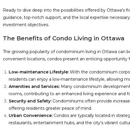
Ready to dive deep into the possibilities offered by Ottawa’s 
guidance, top-notch support, and the local expertise necessa
investment objectives.
The Benefits of Condo Living in Ottawa
The growing popularity of condominium living in Ottawa can be 
convenient locations, condos present an enticing opportunity f
Low-maintenance Lifestyle:
With the condominium corpora
residents can enjoy a low-maintenance lifestyle, allowing mor
Amenities and Services:
Many condominium developments fe
rooms, contributing to an enhanced living experience and f
Security and Safety:
Condominiums often provide increased 
offering residents greater peace of mind.
Urban Convenience:
Condos are typically located in strateg
restaurants, entertainment hubs, and the city’s vibrant cultu