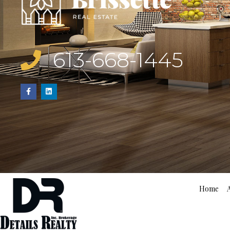
613-668-1445
Home