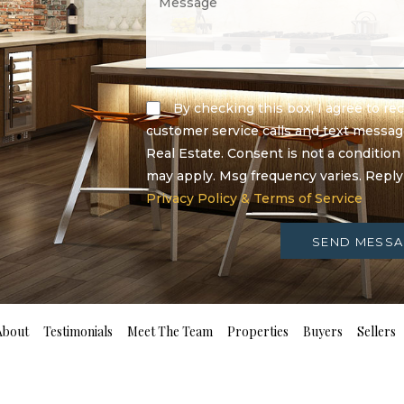
By checking this box, I agree to r
customer service calls and text messa
Real Estate. Consent is not a condition
may apply. Msg frequency varies. Repl
Privacy Policy & Terms of Service
SEND MESSA
About
Testimonials
Meet The Team
Properties
Buyers
Sellers