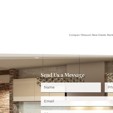
Conquer Ottawa’s Real Estate Marke
Send Us a Message