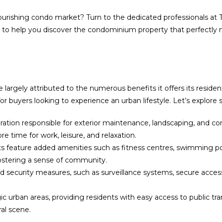
flourishing condo market? Turn to the dedicated professionals at 
ry to help you discover the condominium property that perfectl
largely attributed to the numerous benefits it offers its resid
or buyers looking to experience an urban lifestyle. Let’s explor
tion responsible for exterior maintenance, landscaping, and 
e time for work, leisure, and relaxation.
ature added amenities such as fitness centres, swimming pools
ostering a sense of community.
security measures, such as surveillance systems, secure access 
ic urban areas, providing residents with easy access to public tr
ral scene.