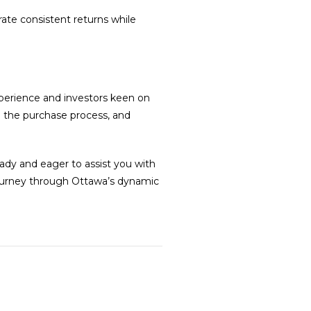
ate consistent returns while
perience and investors keen on
g the purchase process, and
ady and eager to assist you with
journey through Ottawa’s dynamic