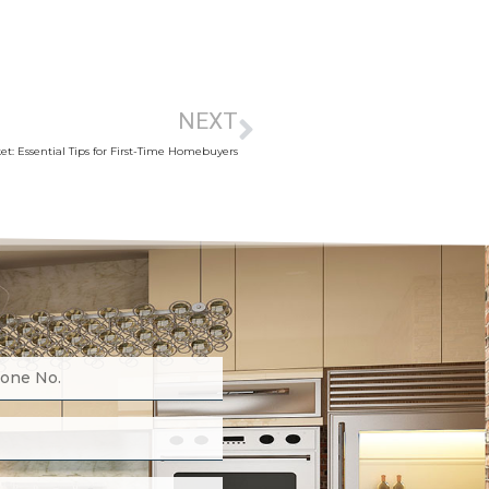
NEXT
t: Essential Tips for First-Time Homebuyers