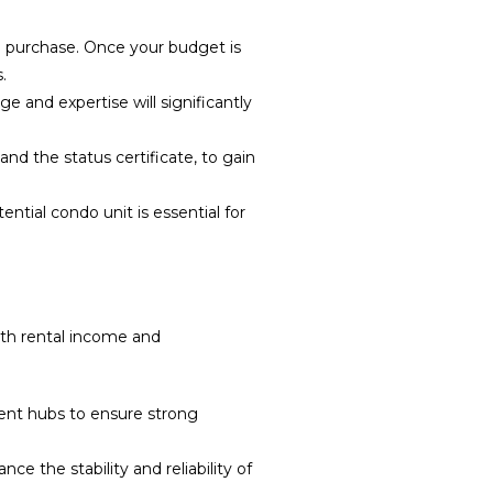
m purchase. Once your budget is
.
 and expertise will significantly
d the status certificate, to gain
ntial condo unit is essential for
both rental income and
ment hubs to ensure strong
 the stability and reliability of