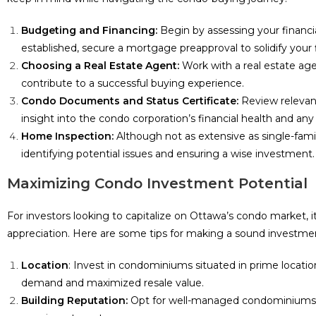
Budgeting and Financing:
Begin by assessing your financi
established, secure a mortgage preapproval to solidify your 
Choosing a Real Estate Agent:
Work with a real estate age
contribute to a successful buying experience.
Condo Documents and Status Certificate:
Review relevant
insight into the condo corporation’s financial health and an
Home Inspection:
Although not as extensive as single-famil
identifying potential issues and ensuring a wise investment.
Maximizing Condo Investment Potential
For investors looking to capitalize on Ottawa’s condo market, it
appreciation. Here are some tips for making a sound investme
Location
: Invest in condominiums situated in prime locati
demand and maximized resale value.
Building Reputation:
Opt for well-managed condominiums with