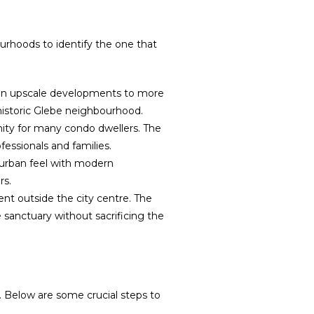
urhoods to identify the one that
s in upscale developments to more
 historic Glebe neighbourhood.
ity for many condo dwellers. The
fessionals and families.
uburban feel with modern
rs.
nt outside the city centre. The
sanctuary without sacrificing the
 Below are some crucial steps to