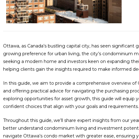
Ottawa, as Canada’s bustling capital city, has seen significa
growing preference for urban living, the city’s condominium 
seeking a modern home and investors keen on expanding their r
helping clients gain the insights required to make informed d
In this guide, we aim to provide a comprehensive overview of 
and offering practical advice for navigating the purchasing pr
exploring opportunities for asset growth, this guide will eq
confident choices that align with your goals and requirements.
Throughout this guide, we’ll share expert insights from our year
better understand condominium living and investment potential i
navigate Ottawa’s condo market with greater ease, ensuring yo