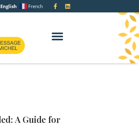
English
French
Meet The Team
ed: A Guide for