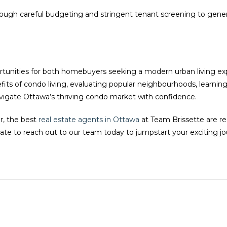
hrough careful budgeting and stringent tenant screening to gener
rtunities for both homebuyers seeking a modern urban living ex
efits of condo living, evaluating popular neighbourhoods, learnin
avigate Ottawa’s thriving condo market with confidence.
r, the best
real estate agents in Ottawa
at Team Brissette are re
ate to reach out to our team today to jumpstart your exciting 