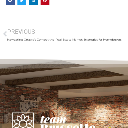
PREVIOUS
Navigating Ottawa’s Competitive Real Estate Market: Strategies for Homebuyers