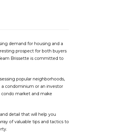
easing demand for housing and a
resting prospect for both buyers
 Team Brissette is committed to
ssessing popular neighborhoods,
to a condominium or an investor
a’s condo market and make
nd detail that will help you
ay of valuable tips and tactics to
rty.