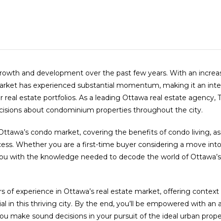
nt growth and development over the past few years. With an incr
market has experienced substantial momentum, making it an inte
eal estate portfolios. As a leading Ottawa real estate agency,
ecisions about condominium properties throughout the city.
Ottawa’s condo market, covering the benefits of condo living, a
ocess. Whether you are a first-time buyer considering a move in
uip you with the knowledge needed to decode the world of Ottaw
s of experience in Ottawa’s real estate market, offering context a
n this thriving city. By the end, you’ll be empowered with an arr
u make sound decisions in your pursuit of the ideal urban prope