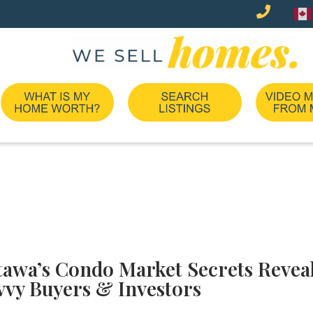
tawa’s Condo Market Secrets Reveal
vvy Buyers & Investors