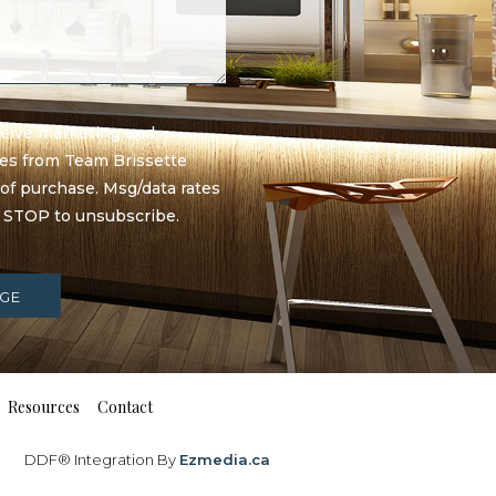
eceive marketing and
ges from Team Brissette
 of purchase. Msg/data rates
y STOP to unsubscribe.
GE
Resources
Contact
DDF® Integration By
Ezmedia.ca