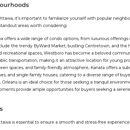
bourhoods
awa, it’s important to familiarize yourself with popular neighbo
 standout areas worth considering:
 offers a wide range of condo options, from luxurious offering
s include the trendy ByWard Market, bustling Centretown, and the
 and recreational spaces, Westboro has become a beloved commun
ic transportation, making it an attractive location for young pro
f green spaces, and family-friendly atmosphere, Kanata offers a s
es, and single-family houses, catering to a diverse range of buye
rleans is an ideal choice for those seeking a tranquil environme
ments provide ample opportunities for buyers seeking a serene 
s
awa is essential to ensure a smooth and stress-free experience.