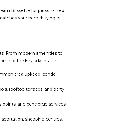
Team Brissette for personalized
y matches your homebuying or
ents. From modern amenities to
e some of the key advantages:
common area upkeep, condo
, rooftop terraces, and party
points, and concierge services,
ansportation, shopping centres,