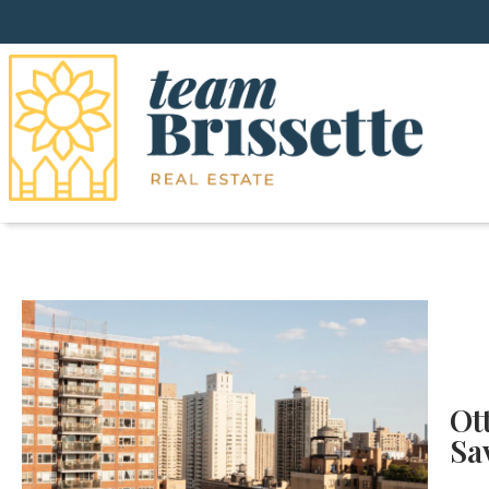
Ot
Sa