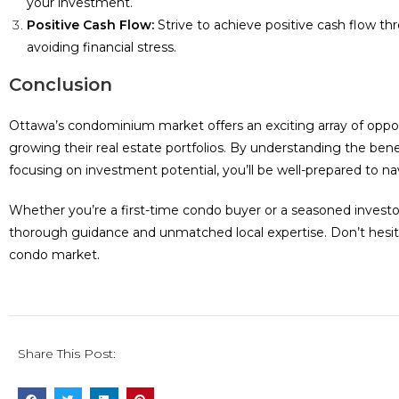
your investment.
Positive Cash Flow:
Strive to achieve positive cash flow t
avoiding financial stress.
Conclusion
Ottawa’s condominium market offers an exciting array of oppo
growing their real estate portfolios. By understanding the ben
focusing on investment potential, you’ll be well-prepared to n
Whether you’re a first-time condo buyer or a seasoned investo
thorough guidance and unmatched local expertise. Don’t hesit
condo market.
Share This Post: