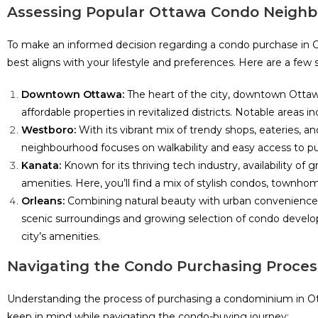
Assessing Popular Ottawa Condo Neigh
To make an informed decision regarding a condo purchase in Ott
best aligns with your lifestyle and preferences. Here are a few
Downtown Ottawa:
The heart of the city, downtown Ottawa
affordable properties in revitalized districts. Notable area
Westboro:
With its vibrant mix of trendy shops, eateries,
neighbourhood focuses on walkability and easy access to publ
Kanata:
Known for its thriving tech industry, availability o
amenities. Here, you’ll find a mix of stylish condos, townhom
Orleans:
Combining natural beauty with urban convenience, O
scenic surroundings and growing selection of condo develop
city’s amenities.
Navigating the Condo Purchasing Proces
Understanding the process of purchasing a condominium in Ott
keep in mind while navigating the condo-buying journey: