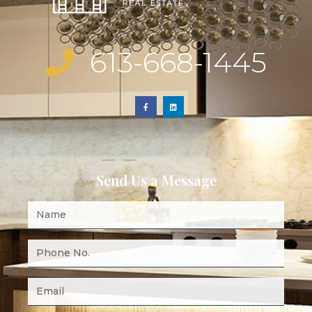
613-668-1445
Send Us a Message