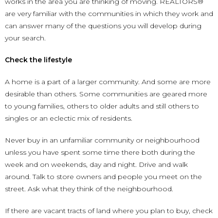
works in the area you are thinking of moving. REALTORS®
are very familiar with the communities in which they work and
can answer many of the questions you will develop during
your search.
Check the lifestyle
A home is a part of a larger community. And some are more
desirable than others. Some communities are geared more
to young families, others to older adults and still others to
singles or an eclectic mix of residents.
Never buy in an unfamiliar community or neighbourhood
unless you have spent some time there both during the
week and on weekends, day and night. Drive and walk
around. Talk to store owners and people you meet on the
street. Ask what they think of the neighbourhood.
If there are vacant tracts of land where you plan to buy, check