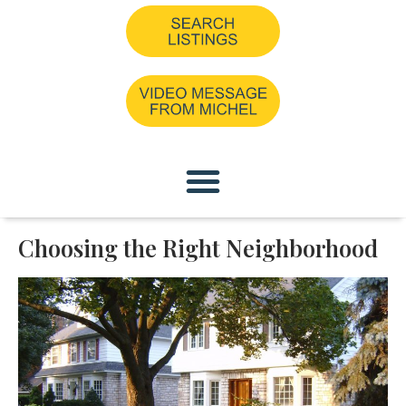
Choosing the Right Neighborhood