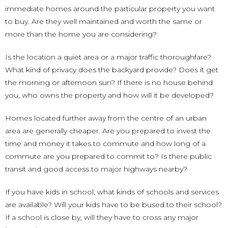
immediate homes around the particular property you want
to buy. Are they well maintained and worth the same or
more than the home you are considering?
Is the location a quiet area or a major traffic thoroughfare?
What kind of privacy does the backyard provide? Does it get
the morning or afternoon sun? If there is no house behind
you, who owns the property and how will it be developed?
Homes located further away from the centre of an urban
area are generally cheaper. Are you prepared to invest the
time and money it takes to commute and how long of a
commute are you prepared to commit to? Is there public
transit and good access to major highways nearby?
If you have kids in school, what kinds of schools and services
are available? Will your kids have to be bused to their school?
If a school is close by, will they have to cross any major