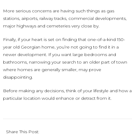
More serious concerns are having such things as gas
stations, airports, railway tracks, commercial developments,
major highways and cemeteries very close by.
Finally, if your heart is set on finding that one-of-a-kind 150-
year old Georgian home, you’re not going to find it in a
newer development. If you want large bedrooms and
bathrooms, narrowing your search to an older part of town
where homes are generally smaller, may prove
disappointing.
Before making any decisions, think of your lifestyle and how a
particular location would enhance or detract from it.
Share This Post: