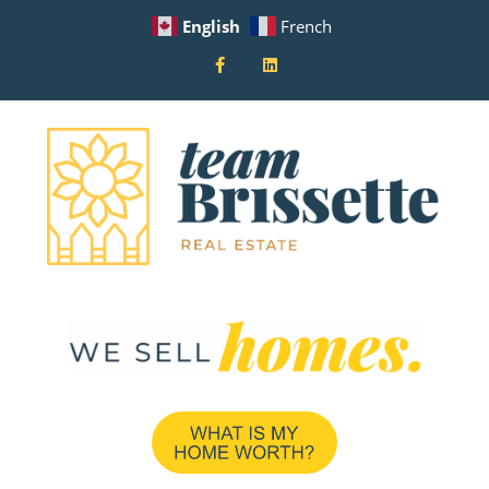
English
French