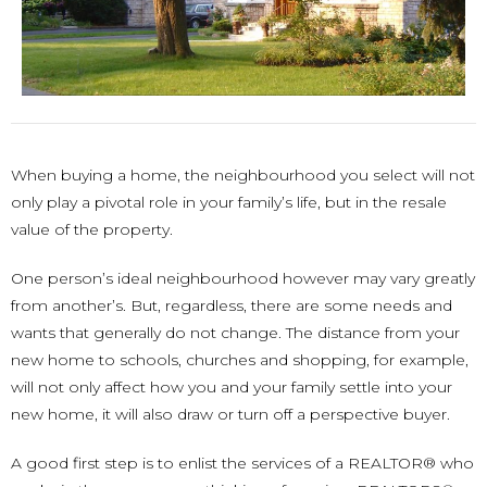
When buying a home, the neighbourhood you select will not
only play a pivotal role in your family’s life, but in the resale
value of the property.
One person’s ideal neighbourhood however may vary greatly
from another’s. But, regardless, there are some needs and
wants that generally do not change. The distance from your
new home to schools, churches and shopping, for example,
will not only affect how you and your family settle into your
new home, it will also draw or turn off a perspective buyer.
A good first step is to enlist the services of a REALTOR® who