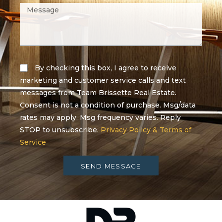
By checking this box, I agree to receive
marketing and customer service calls and text
messages from Team Brissette Real Estate.
Consent is not a condition of purchase. Msg/data
rates may apply. Msg frequency varies. Reply
STOP to unsubscribe.
Privacy Policy & Terms of
Service
SEND MESSAGE