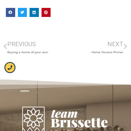
PREVIOUS
NEXT
Buying a home of your own
Home Owners Primer