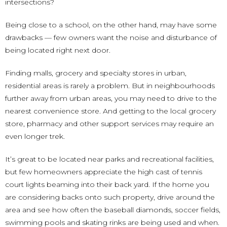
intersections?
Being close to a school, on the other hand, may have some
drawbacks — few owners want the noise and disturbance of
being located right next door.
Finding malls, grocery and specialty stores in urban,
residential areas is rarely a problem. But in neighbourhoods
further away from urban areas, you may need to drive to the
nearest convenience store. And getting to the local grocery
store, pharmacy and other support services may require an
even longer trek.
It’s great to be located near parks and recreational facilities,
but few homeowners appreciate the high cast of tennis
court lights beaming into their back yard. If the home you
are considering backs onto such property, drive around the
area and see how often the baseball diamonds, soccer fields,
swimming pools and skating rinks are being used and when.