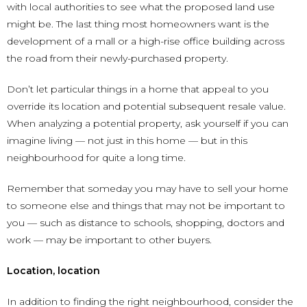
with local authorities to see what the proposed land use
might be. The last thing most homeowners want is the
development of a mall or a high-rise office building across
the road from their newly-purchased property.
Don’t let particular things in a home that appeal to you
override its location and potential subsequent resale value.
When analyzing a potential property, ask yourself if you can
imagine living — not just in this home — but in this
neighbourhood for quite a long time.
Remember that someday you may have to sell your home
to someone else and things that may not be important to
you — such as distance to schools, shopping, doctors and
work — may be important to other buyers.
Location, location
In addition to finding the right neighbourhood, consider the