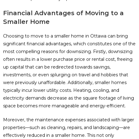
Financial Advantages of Moving to a
Smaller Home
Choosing to move to a smaller home in Ottawa can bring
significant financial advantages, which constitutes one of the
most compelling reasons for downsizing. Firstly, downsizing
often results in a lower purchase price or rental cost, freeing
up capital that can be redirected towards savings,
investments, or even splurging on travel and hobbies that
were previously unaffordable. Additionally, smaller homes
typically incur lower utility costs. Heating, cooling, and
electricity demands decrease as the square footage of living
space becomes more manageable and energy-efficient.
Moreover, the maintenance expenses associated with larger
properties—such as cleaning, repairs, and landscaping—are
effectively reduced in a smaller home. This not only