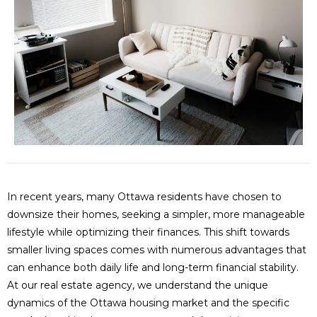
In recent years, many Ottawa residents have chosen to
downsize their homes, seeking a simpler, more manageable
lifestyle while optimizing their finances. This shift towards
smaller living spaces comes with numerous advantages that
can enhance both daily life and long-term financial stability.
At our real estate agency, we understand the unique
dynamics of the Ottawa housing market and the specific