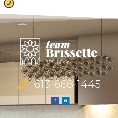
613-668-1445