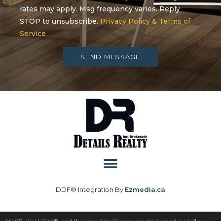
rates may apply. Msg frequency varies. Reply
STOP to unsubscribe.
Privacy Policy & Terms of
Service
SEND MESSAGE
DDF® Integration By
Ezmedia.ca