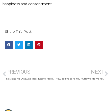
happiness and contentment.
Share This Post:
PREVIOUS
NEXT
Navigating Ottawa’s Real Estate Market: Tips for International Buyers
How to Prepare Your Ottawa Home for Sale