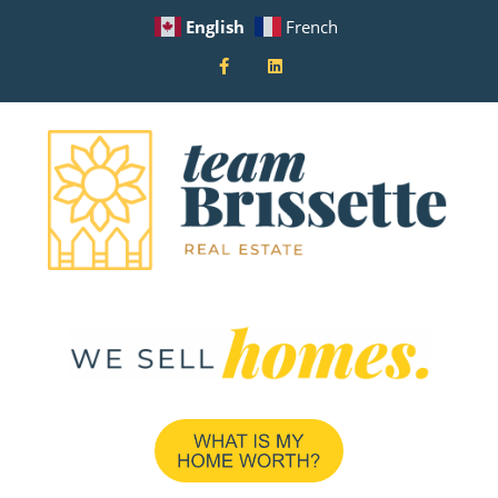
English
French