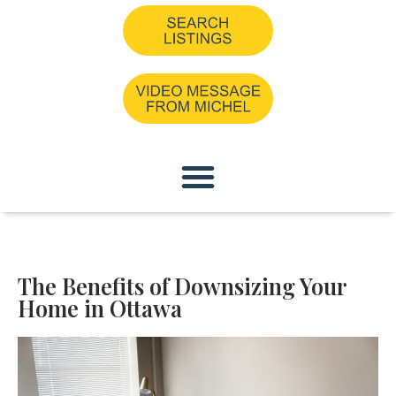
The Benefits of Downsizing Your
Home in Ottawa