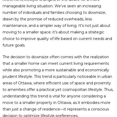
manageable living situation. We’ve seen an increasing
number of individuals and families choosing to downsize,
drawn by the promise of reduced overheads, less
maintenance, and a simpler way of living. It’s not just about
moving to a smaller space; it’s about making a strategic
choice to improve quality of life based on current needs and
future goals.
The decision to downsize often comes with the realization
that a smaller home can meet current living requirements
while also promoting a more sustainable and economically
prudent lifestyle. This trend is particularly noticeable in urban
areas of Ottawa, where efficient use of space and proximity
to amenities offer a practical yet cosmopolitan lifestyle. Thus,
understanding this trend is vital for anyone considering a
move to a smaller property in Ottawa, as it embodies more
than just a change of residence—it represents a conscious
decision to optimize lifestyle preferences.