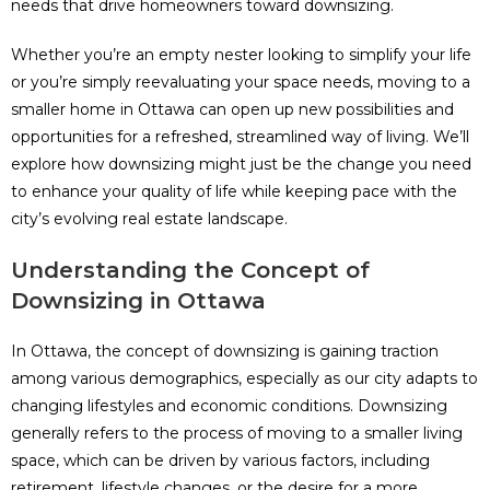
needs that drive homeowners toward downsizing.
Whether you’re an empty nester looking to simplify your life
or you’re simply reevaluating your space needs, moving to a
smaller home in Ottawa can open up new possibilities and
opportunities for a refreshed, streamlined way of living. We’ll
explore how downsizing might just be the change you need
to enhance your quality of life while keeping pace with the
city’s evolving real estate landscape.
Understanding the Concept of
Downsizing in Ottawa
In Ottawa, the concept of downsizing is gaining traction
among various demographics, especially as our city adapts to
changing lifestyles and economic conditions. Downsizing
generally refers to the process of moving to a smaller living
space, which can be driven by various factors, including
retirement, lifestyle changes, or the desire for a more