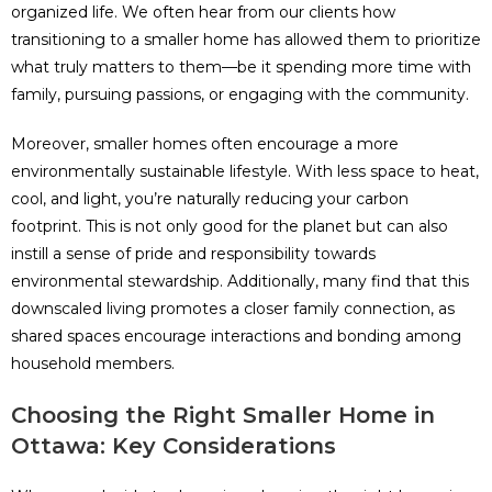
organized life. We often hear from our clients how
transitioning to a smaller home has allowed them to prioritize
what truly matters to them—be it spending more time with
family, pursuing passions, or engaging with the community.
Moreover, smaller homes often encourage a more
environmentally sustainable lifestyle. With less space to heat,
cool, and light, you’re naturally reducing your carbon
footprint. This is not only good for the planet but can also
instill a sense of pride and responsibility towards
environmental stewardship. Additionally, many find that this
downscaled living promotes a closer family connection, as
shared spaces encourage interactions and bonding among
household members.
Choosing the Right Smaller Home in
Ottawa: Key Considerations