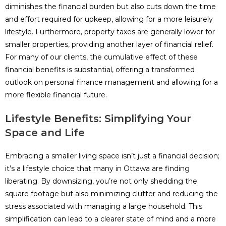
diminishes the financial burden but also cuts down the time
and effort required for upkeep, allowing for a more leisurely
lifestyle. Furthermore, property taxes are generally lower for
smaller properties, providing another layer of financial relief.
For many of our clients, the cumulative effect of these
financial benefits is substantial, offering a transformed
outlook on personal finance management and allowing for a
more flexible financial future.
Lifestyle Benefits: Simplifying Your
Space and Life
Embracing a smaller living space isn’t just a financial decision;
it’s a lifestyle choice that many in Ottawa are finding
liberating. By downsizing, you’re not only shedding the
square footage but also minimizing clutter and reducing the
stress associated with managing a large household. This
simplification can lead to a clearer state of mind and a more