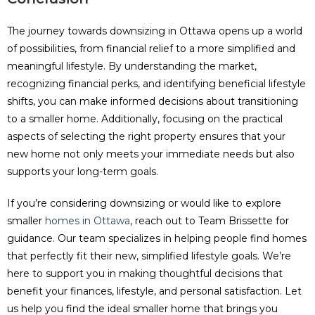
The journey towards downsizing in Ottawa opens up a world
of possibilities, from financial relief to a more simplified and
meaningful lifestyle. By understanding the market,
recognizing financial perks, and identifying beneficial lifestyle
shifts, you can make informed decisions about transitioning
to a smaller home. Additionally, focusing on the practical
aspects of selecting the right property ensures that your
new home not only meets your immediate needs but also
supports your long-term goals.
If you’re considering downsizing or would like to explore
smaller
homes in Ottawa
, reach out to Team Brissette for
guidance. Our team specializes in helping people find homes
that perfectly fit their new, simplified lifestyle goals. We’re
here to support you in making thoughtful decisions that
benefit your finances, lifestyle, and personal satisfaction. Let
us help you find the ideal smaller home that brings you