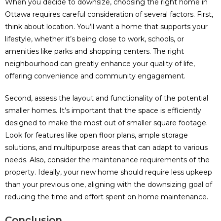
When you decide to downsize, choosing the right home in
Ottawa requires careful consideration of several factors. First,
think about location. You’ll want a home that supports your
lifestyle, whether it’s being close to work, schools, or
amenities like parks and shopping centers. The right
neighbourhood can greatly enhance your quality of life,
offering convenience and community engagement.
Second, assess the layout and functionality of the potential
smaller homes. It’s important that the space is efficiently
designed to make the most out of smaller square footage.
Look for features like open floor plans, ample storage
solutions, and multipurpose areas that can adapt to various
needs. Also, consider the maintenance requirements of the
property. Ideally, your new home should require less upkeep
than your previous one, aligning with the downsizing goal of
reducing the time and effort spent on home maintenance.
Conclusion