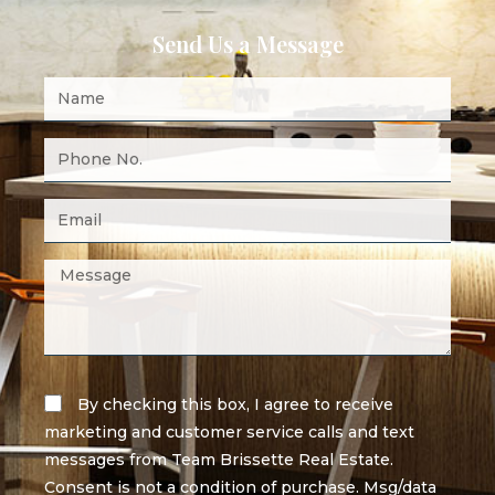
Send Us a Message
By checking this box, I agree to receive
marketing and customer service calls and text
messages from Team Brissette Real Estate.
Consent is not a condition of purchase. Msg/data